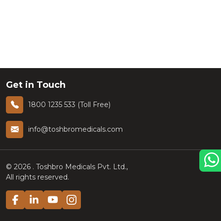
Get in Touch
1800 1235 533 (Toll Free)
info@toshbromedicals.com
©
2026
. Toshbro Medicals Pvt. Ltd.,
All rights reserved.