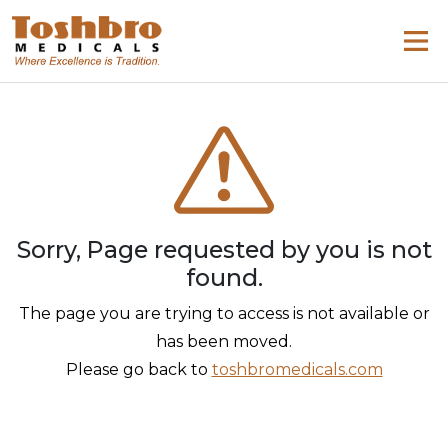
Sorry, Page requested by you is not
found.
The page you are trying to access is not available or
has been moved.
Please go back to
toshbromedicals.com