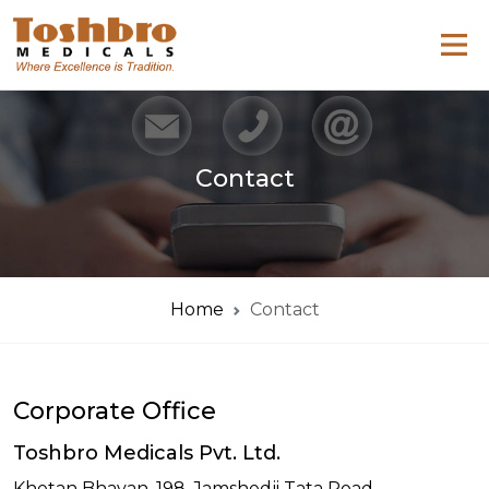
Contact
Home
Contact
Corporate Office
Toshbro Medicals Pvt. Ltd.
Khetan Bhavan, 198, Jamshedji Tata Road,