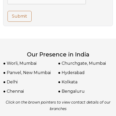
Submit
Our Presence in India
● Worli, Mumbai
● Churchgate, Mumbai
● Panvel, New Mumbai
● Hyderabad
● Delhi
● Kolkata
● Chennai
● Bengaluru
Click on the brown pointers to view contact details of our
branches