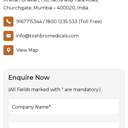
Churchgate, Mumbai – 400020, India
9167715344
/
1800 1235 533 (Toll Free)
info@toshbromedicals.com
View Map
Enquire Now
(All Fields marked with
*
are mandatory.)
Company Name*