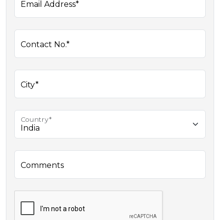
Email Address*
Contact No.*
City*
Country*
Comments