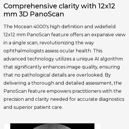
Comprehensive clarity with 12x12
mm 3D PanoScan
The Mocean 4000's high definition and widefield
12x12 mm PanoScan feature offers an expansive view
in a single scan, revolutionizing the way
ophthalmologists assess ocular health. This
advanced technology utilizes a unique AI algorithm
that significantly enhances image quality, ensuring
that no pathological details are overlooked. By
delivering a thorough and detailed assessment, the
PanoScan feature empowers practitioners with the
precision and clarity needed for accurate diagnostics
and superior patient care.