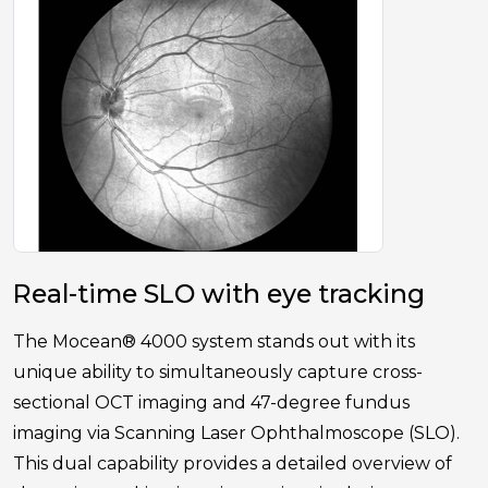
Real-time SLO with eye tracking
The Mocean® 4000 system stands out with its
unique ability to simultaneously capture cross-
sectional OCT imaging and 47-degree fundus
imaging via Scanning Laser Ophthalmoscope (SLO).
This dual capability provides a detailed overview of