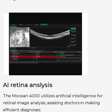
AI retina anslysis
The Mocean 4000 utilizes artificial intelligence for
retinal image analysis, assisting doctors in making
efficient diagnoses.