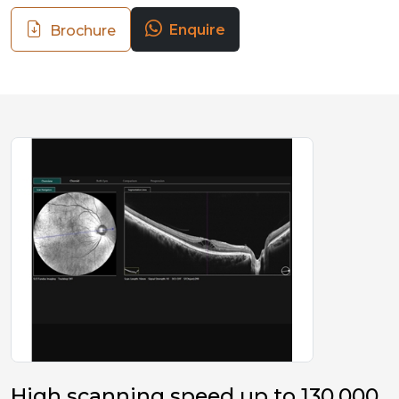
Enquire
Brochure
High scanning speed up to 130,000