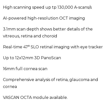
High scanning speed up tp 130,000 A-scans/s
AI-powered high-resolution OCT imaging
3.1mm scan depth shows better details of the
vitreous, retina and choroid
Real-time 47° SLO retinal imaging with eye tracker
Up to 12x12mm 3D PanoScan
16mm full cornea scan
Comprehensive analysis of retina, glaucoma and
cornea
VASCAN OCTA module available.