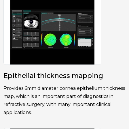
Epithelial thickness mapping
Provides 6mm diameter cornea epithelium thickness
map, which is an important part of diagnostics in
refractive surgery, with many important clinical
applications.