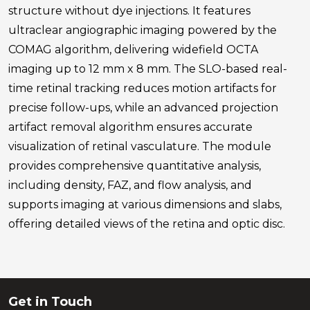
structure without dye injections. It features
ultraclear angiographic imaging powered by the
COMAG algorithm, delivering widefield OCTA
imaging up to 12 mm x 8 mm. The SLO-based real-
time retinal tracking reduces motion artifacts for
precise follow-ups, while an advanced projection
artifact removal algorithm ensures accurate
visualization of retinal vasculature. The module
provides comprehensive quantitative analysis,
including density, FAZ, and flow analysis, and
supports imaging at various dimensions and slabs,
offering detailed views of the retina and optic disc.
Get in Touch