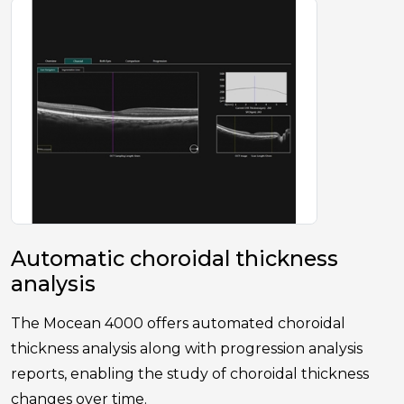
Automatic choroidal thickness
analysis
The Mocean 4000 offers automated choroidal
thickness analysis along with progression analysis
reports, enabling the study of choroidal thickness
changes over time.