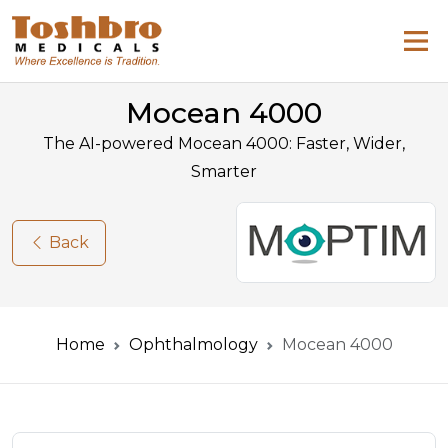
Mocean 4000
The AI-powered Mocean 4000: Faster, Wider,
Smarter
Back
Home
Ophthalmology
Mocean 4000