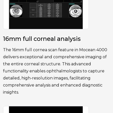
16mm full corneal analysis
The 16mm full cornea scan feature in Mocean 4000
delivers exceptional and comprehensive imaging of
the entire corneal structure. This advanced
functionality enables ophthalmologists to capture
detailed, high-resolution images, facilitating
comprehensive analysis and enhanced diagnostic
insights.