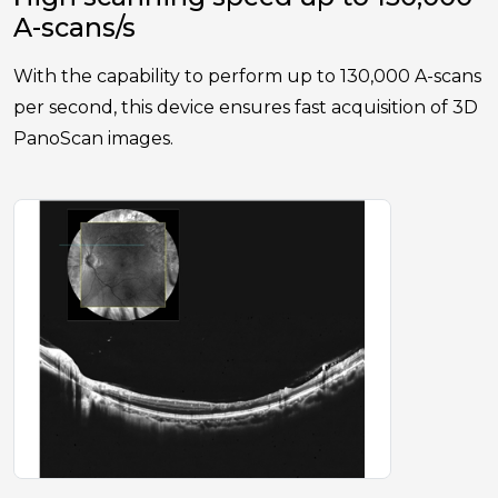
A-scans/s
With the capability to perform up to 130,000 A-scans
per second, this device ensures fast acquisition of 3D
PanoScan images.