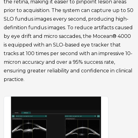
the retina, making it easier to pinpoint lesion areas
prior to acquisition. The system can capture up to 50
SLO fundus images every second, producing high-
definition fundus images. To reduce artifacts caused
by eye drift and micro saccades, the Mocean® 4000
is equipped with an SLO-based eye tracker that
tracks at 100 times per second with an impressive 10-
micron accuracy and over a 95% success rate,
ensuring greater reliability and confidence in clinical
practice.