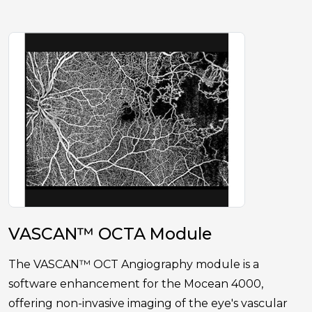
VASCAN™ OCTA Module
The VASCAN™ OCT Angiography module is a
software enhancement for the Mocean 4000,
offering non-invasive imaging of the eye's vascular