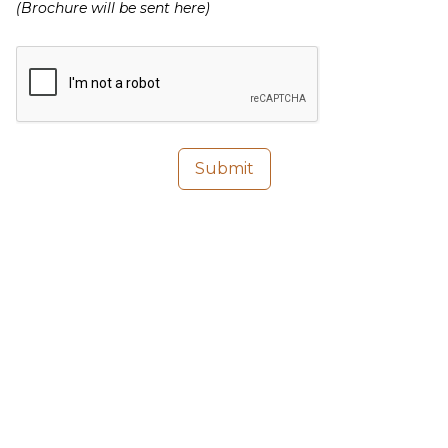
(Brochure will be sent here)
Submit