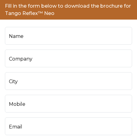
Fill in the form below to download the brochure for
Tango Reflex™ Neo
Name
Company
City
Mobile
Email